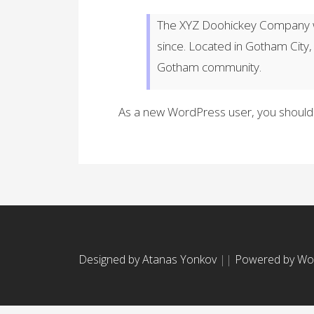
The XYZ Doohickey Company wa
since. Located in Gotham City
Gotham community.
As a new WordPress user, you should
Designed by Atanas Yonkov
||
Powered by Wo