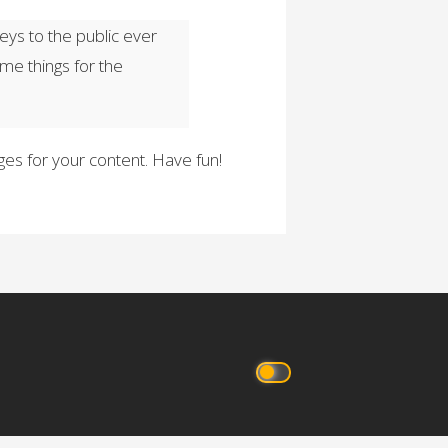
ys to the public ever
me things for the
es for your content. Have fun!