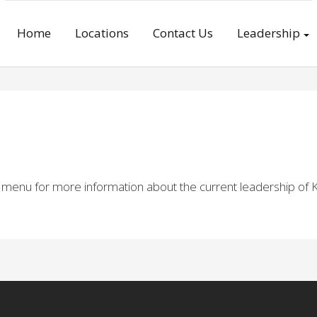
Home
Locations
Contact Us
Leadership
e menu for more information about the current leadership of