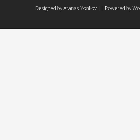
Designed by Atanas Yonkov
||
Powered by Wo