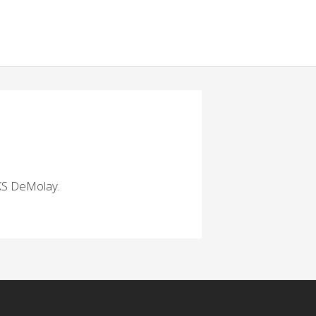
 KS DeMolay.