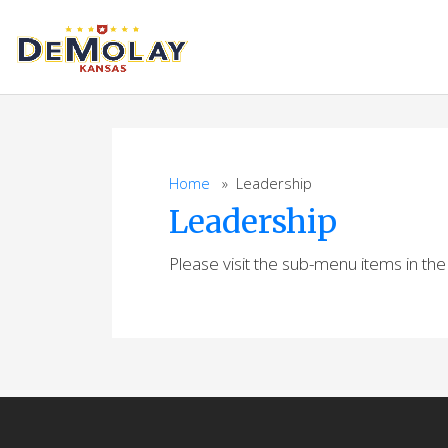
Skip
to
content
Home
» Leadership
Leadership
Please visit the sub-menu items in th